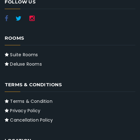
FOLLOW US
ROOMS
Suite Rooms
Deluxe Rooms
TERMS & CONDITIONS
Terms & Condition
Privacy Policy
Cancellation Policy