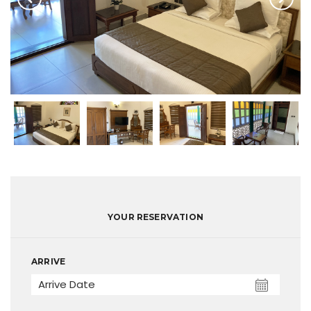
YOUR RESERVATION
ARRIVE