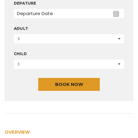
DEPATURE
ADULT
3
CHILD
3
BOOK NOW
OVERVIEW