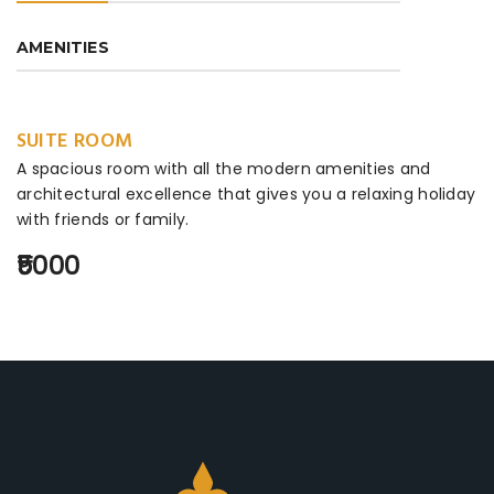
AMENITIES
SUITE ROOM
A spacious room with all the modern amenities and
architectural excellence that gives you a relaxing holiday
with friends or family.
₹5000