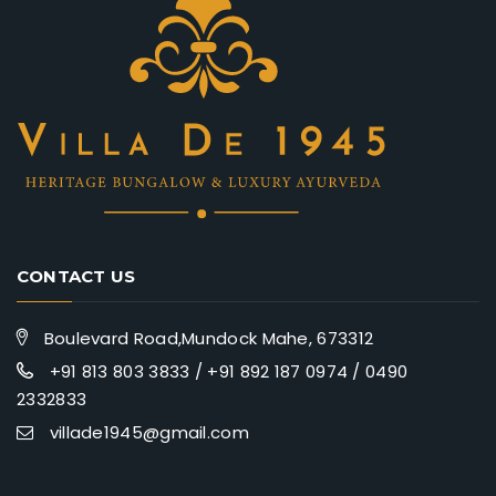
CONTACT US
Boulevard Road,Mundock Mahe, 673312
+91 813 803 3833 / +91 892 187 0974 / 0490
2332833
villade1945@gmail.com