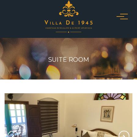
SUITE ROOM