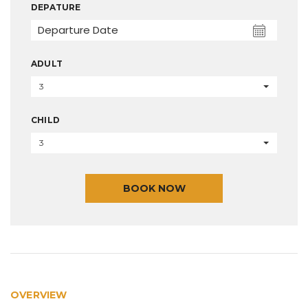
DEPATURE
ADULT
3
CHILD
3
BOOK NOW
OVERVIEW