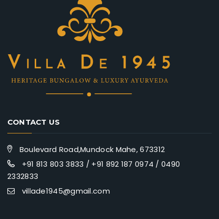
CONTACT US
Boulevard Road,Mundock Mahe, 673312
+91 813 803 3833 / +91 892 187 0974 / 0490
2332833
villade1945@gmail.com