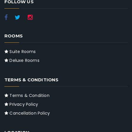
FOLLOW US
ROOMS
Suite Rooms
Deluxe Rooms
TERMS & CONDITIONS
Terms & Condition
Privacy Policy
Cancellation Policy