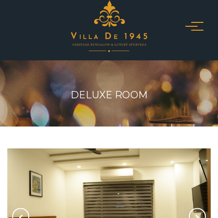
DELUXE ROOM