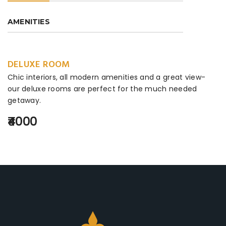
AMENITIES
DELUXE ROOM
Chic interiors, all modern amenities and a great view-
our deluxe rooms are perfect for the much needed
getaway.
₹4000