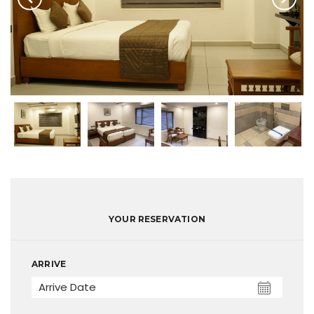
YOUR RESERVATION
ARRIVE